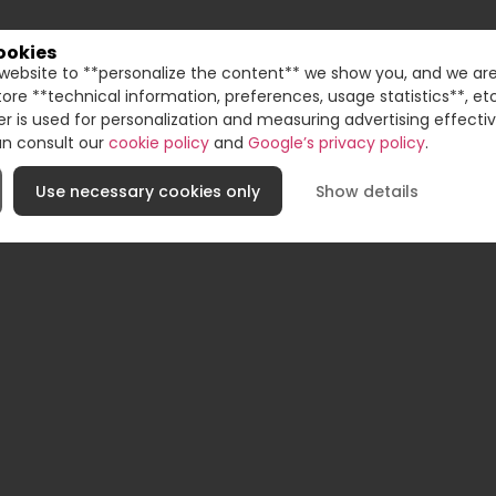
ookies
website to **personalize the content** we show you, and we are
UNI
store **technical information, preferences, usage statistics**, e
der is used for personalization and measuring advertising effecti
an consult our
cookie policy
and
Google’s privacy policy
.
Use necessary cookies only
Show details