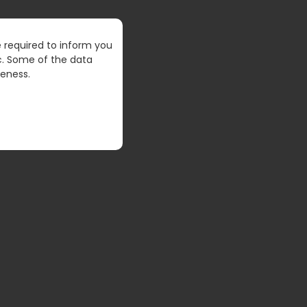
 required to inform you
VERSE
tc. Some of the data
veness.